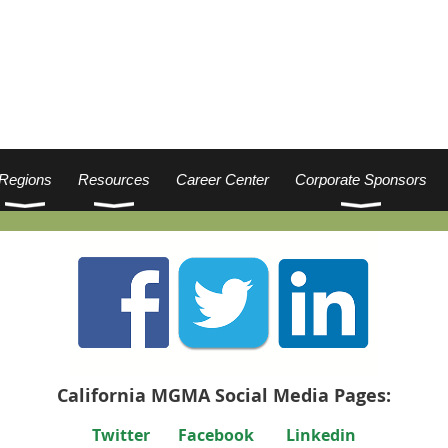
Regions
Resources
Career Center
Corporate Sponsors
California MGMA Social Media Pages:
Twitter
Facebook
Linkedin