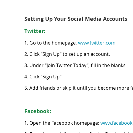
Setting Up Your Social Media Accounts
Twit
ter
:
1. Go to the homepage,
www.twitter.com
2. Click "Sign Up" to set up an account.
3. Under "Join Twitter Today", fill in the blanks
4. Click "Sign Up"
5. Add friends or skip it until you become more fam
Facebook:
1. Open the Facebook homepage:
www.facebook