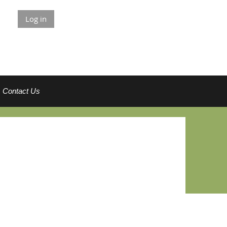
Log in
Contact Us