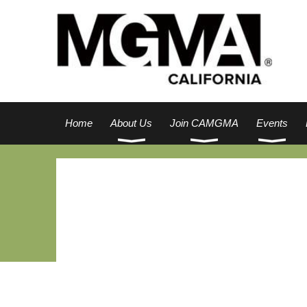
Home
About Us
Join CAMGMA
Events