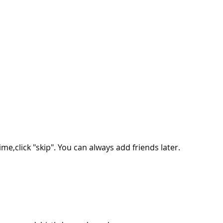
ime,click "skip". You can always add friends later.