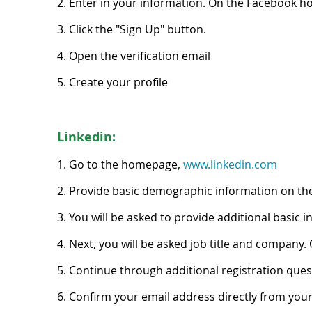
2. Enter in your information. On the Facebook h
3. Click the "Sign Up" button.
4. Open the verification email
5. Create your profile
Linkedin:
1. Go to the homepage,
www.linkedin.com
2. Provide basic demographic information on th
3. You will be asked to provide additional basic i
4. Next, you will be asked job title and company. 
5. Continue through additional registration quest
6. Confirm your email address directly from you