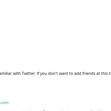
iliar with Twitter. If you don't want to add friends at this t
.com