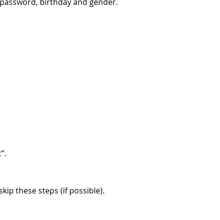
, password, birthday and gender.
”.
ip these steps (if possible).