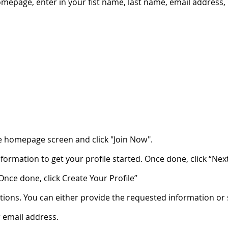
omepage, enter in your fist name, last name, email address
e homepage screen and click "Join Now".
nformation to get your profile started. Once done, click “Next
Once done, click Create Your Profile”
ions. You can either provide the requested information or sk
r email address.