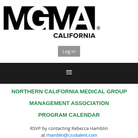
Log in
NORTHERN CALIFORNIA MEDICAL GROUP
MANAGEMENT ASSOCIATION
PROGRAM CALENDAR
RSVP by contacting
Rebecca Hamblin
at
rhamblin@cssitalent.com