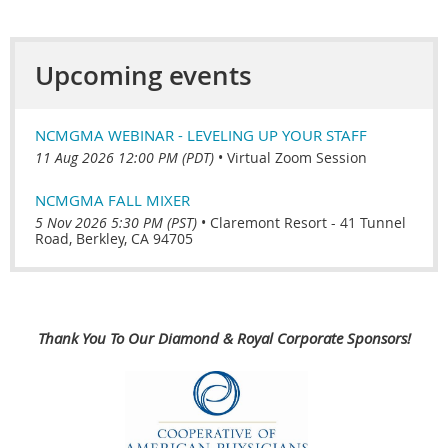
Upcoming events
NCMGMA WEBINAR - LEVELING UP YOUR STAFF
11 Aug 2026 12:00 PM (PDT)
•
Virtual Zoom Session
NCMGMA FALL MIXER
5 Nov 2026 5:30 PM (PST)
•
Claremont Resort - 41 Tunnel
Road, Berkley, CA 94705
Thank You To Our Diamond & Royal Corporate Sponsors!